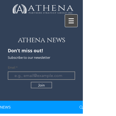
athena news
Don’t miss ou
t!
Subscribe to our newsletter
Email
Join
NEWS