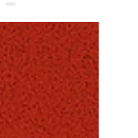
Supervisor for West Hollywood and a behind-the-
scenes force in municipal parking. With a tactical,
systems-driven approach, he’s led major
improvements in enforcement, technology, and
day-to-day operations. From campus to city
streets, Coby consistently solves problems before
they surface—earning a reputation as one of the
most effective and quietly influential leaders in the
parking industry.