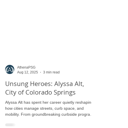
AthenaPSG
Aug 12, 2025
3 min read
Unsung Heroes: Alyssa Alt,
City of Colorado Springs
Alyssa Alt has spent her career quietly reshaping
how cities manage streets, curb space, and
mobility. From groundbreaking curbside programs