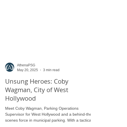
AthenaPSG
May 20, 2025
3 min read
Unsung Heroes: Coby
Wagman, City of West
Hollywood
Meet Coby Wagman, Parking Operations