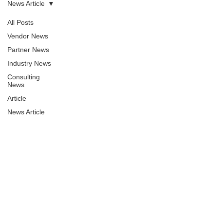
News Article
All Posts
Vendor News
Partner News
Industry News
Consulting
News
Article
News Article