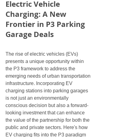
Electric Vehicle 
Charging: A New 
Frontier in P3 Parking 
Garage Deals
The rise of electric vehicles (EVs) 
presents a unique opportunity within 
the P3 framework to address the 
emerging needs of urban transportation 
infrastructure. Incorporating EV 
charging stations into parking garages 
is not just an environmentally 
conscious decision but also a forward-
looking investment that can enhance 
the value of the partnership for both the 
public and private sectors. Here's how 
EV charging fits into the P3 paradigm 