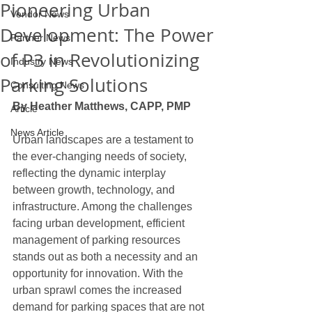
Pioneering Urban
Vendor News
Development: The Power
Partner News
of P3 in Revolutionizing
Industry News
Parking Solutions
Consulting News
By Heather Matthews, CAPP, PMP
Article
News Article
Urban landscapes are a testament to 
the ever-changing needs of society, 
reflecting the dynamic interplay 
between growth, technology, and 
infrastructure. Among the challenges 
facing urban development, efficient 
management of parking resources 
stands out as both a necessity and an 
opportunity for innovation. With the 
urban sprawl comes the increased 
demand for parking spaces that are not 