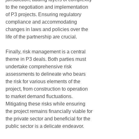
to the negotiation and implementation 
of P3 projects. Ensuring regulatory 
compliance and accommodating 
changes in laws and policies over the 
life of the partnership are crucial.
Finally, risk management is a central 
theme in P3 deals. Both parties must 
undertake comprehensive risk 
assessments to delineate who bears 
the risk for various elements of the 
project, from construction to operation 
to market demand fluctuations. 
Mitigating these risks while ensuring 
the project remains financially viable for 
the private sector and beneficial for the 
public sector is a delicate endeavor.