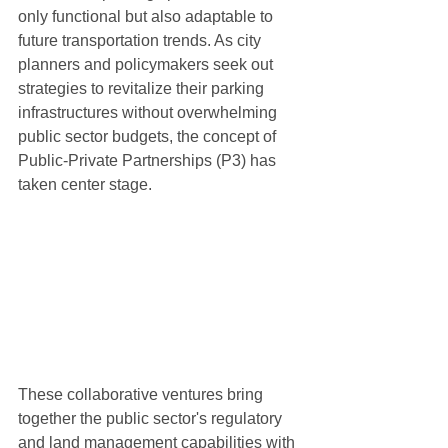
only functional but also adaptable to 
future transportation trends. As city 
planners and policymakers seek out 
strategies to revitalize their parking 
infrastructures without overwhelming 
public sector budgets, the concept of 
Public-Private Partnerships (P3) has 
taken center stage.
These collaborative ventures bring 
together the public sector's regulatory 
and land management capabilities with 