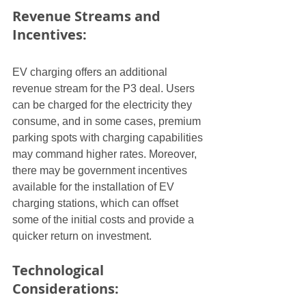
Revenue Streams and 
Incentives:
EV charging offers an additional 
revenue stream for the P3 deal. Users 
can be charged for the electricity they 
consume, and in some cases, premium 
parking spots with charging capabilities 
may command higher rates. Moreover, 
there may be government incentives 
available for the installation of EV 
charging stations, which can offset 
some of the initial costs and provide a 
quicker return on investment.
Technological 
Considerations: