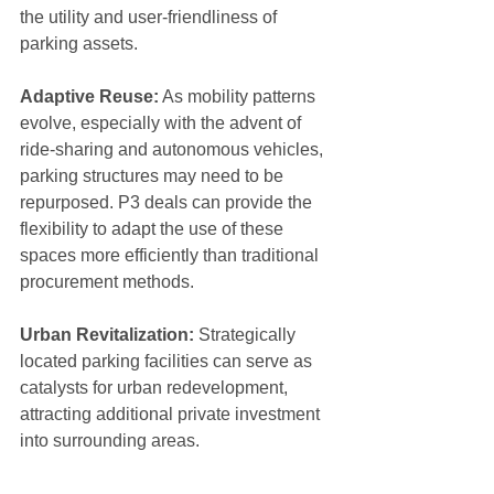
the utility and user-friendliness of 
parking assets.
Adaptive Reuse:
 As mobility patterns 
evolve, especially with the advent of 
ride-sharing and autonomous vehicles, 
parking structures may need to be 
repurposed. P3 deals can provide the 
flexibility to adapt the use of these 
spaces more efficiently than traditional 
procurement methods.
Urban Revitalization: 
Strategically 
located parking facilities can serve as 
catalysts for urban redevelopment, 
attracting additional private investment 
into surrounding areas.