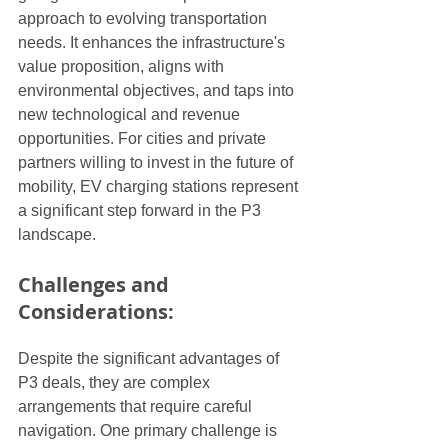
approach to evolving transportation 
needs. It enhances the infrastructure's 
value proposition, aligns with 
environmental objectives, and taps into 
new technological and revenue 
opportunities. For cities and private 
partners willing to invest in the future of 
mobility, EV charging stations represent 
a significant step forward in the P3 
landscape.
Challenges and 
Considerations:
Despite the significant advantages of 
P3 deals, they are complex 
arrangements that require careful 
navigation. One primary challenge is 