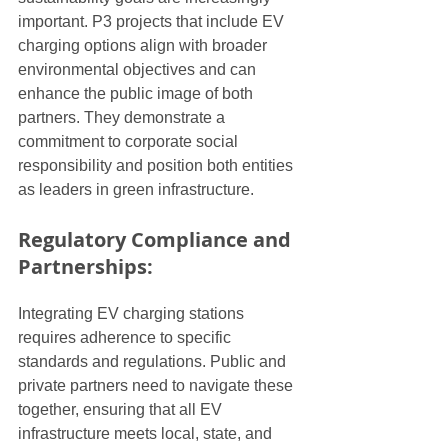
important. P3 projects that include EV 
charging options align with broader 
environmental objectives and can 
enhance the public image of both 
partners. They demonstrate a 
commitment to corporate social 
responsibility and position both entities 
as leaders in green infrastructure.
Regulatory Compliance and 
Partnerships:
Integrating EV charging stations 
requires adherence to specific 
standards and regulations. Public and 
private partners need to navigate these 
together, ensuring that all EV 
infrastructure meets local, state, and 