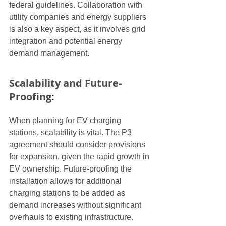
federal guidelines. Collaboration with 
utility companies and energy suppliers 
is also a key aspect, as it involves grid 
integration and potential energy 
demand management.
Scalability and Future-
Proofing:
When planning for EV charging 
stations, scalability is vital. The P3 
agreement should consider provisions 
for expansion, given the rapid growth in 
EV ownership. Future-proofing the 
installation allows for additional 
charging stations to be added as 
demand increases without significant 
overhauls to existing infrastructure.