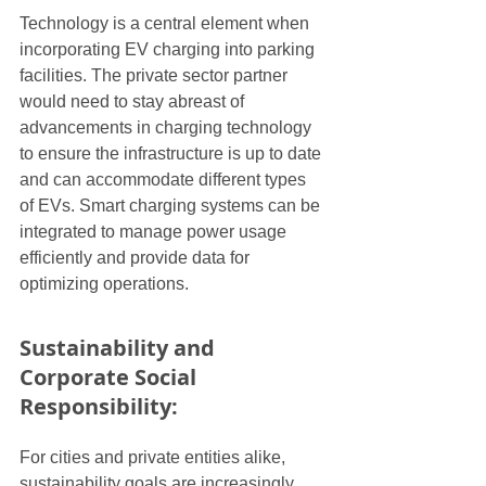
Technology is a central element when 
incorporating EV charging into parking 
facilities. The private sector partner 
would need to stay abreast of 
advancements in charging technology 
to ensure the infrastructure is up to date 
and can accommodate different types 
of EVs. Smart charging systems can be 
integrated to manage power usage 
efficiently and provide data for 
optimizing operations.
Sustainability and 
Corporate Social 
Responsibility:
For cities and private entities alike, 
sustainability goals are increasingly 