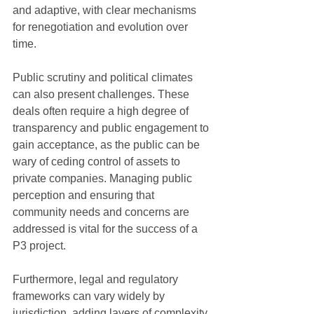
and adaptive, with clear mechanisms 
for renegotiation and evolution over 
time.
Public scrutiny and political climates 
can also present challenges. These 
deals often require a high degree of 
transparency and public engagement to 
gain acceptance, as the public can be 
wary of ceding control of assets to 
private companies. Managing public 
perception and ensuring that 
community needs and concerns are 
addressed is vital for the success of a 
P3 project.
Furthermore, legal and regulatory 
frameworks can vary widely by 
jurisdiction, adding layers of complexity 