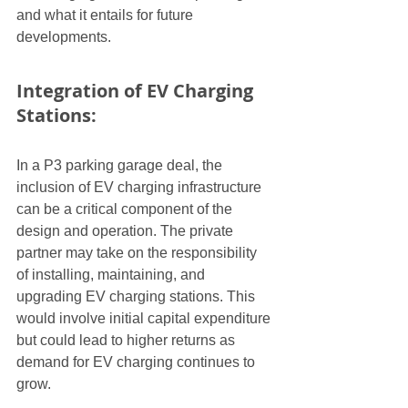
and what it entails for future 
developments.
Integration of EV Charging 
Stations:
In a P3 parking garage deal, the 
inclusion of EV charging infrastructure 
can be a critical component of the 
design and operation. The private 
partner may take on the responsibility 
of installing, maintaining, and 
upgrading EV charging stations. This 
would involve initial capital expenditure 
but could lead to higher returns as 
demand for EV charging continues to 
grow.