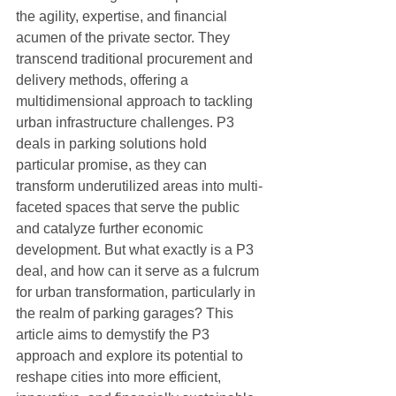
the agility, expertise, and financial 
acumen of the private sector. They 
transcend traditional procurement and 
delivery methods, offering a 
multidimensional approach to tackling 
urban infrastructure challenges. P3 
deals in parking solutions hold 
particular promise, as they can 
transform underutilized areas into multi-
faceted spaces that serve the public 
and catalyze further economic 
development. But what exactly is a P3 
deal, and how can it serve as a fulcrum 
for urban transformation, particularly in 
the realm of parking garages? This 
article aims to demystify the P3 
approach and explore its potential to 
reshape cities into more efficient, 