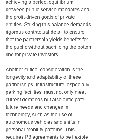
achieving a perfect equilibrium 
between public service mandates and 
the profit-driven goals of private 
entities. Striking this balance demands 
rigorous contractual detail to ensure 
that the partnership yields benefits for 
the public without sacrificing the bottom 
line for private investors.
Another critical consideration is the 
longevity and adaptability of these 
partnerships. Infrastructure, especially 
parking facilities, must not only meet 
current demands but also anticipate 
future needs and changes in 
technology, such as the rise of 
autonomous vehicles and shifts in 
personal mobility patterns. This 
requires P3 agreements to be flexible 