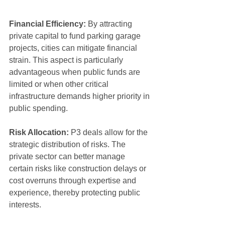
Financial Efficiency:
 By attracting 
private capital to fund parking garage 
projects, cities can mitigate financial 
strain. This aspect is particularly 
advantageous when public funds are 
limited or when other critical 
infrastructure demands higher priority in 
public spending.
Risk Allocation:
 P3 deals allow for the 
strategic distribution of risks. The 
private sector can better manage 
certain risks like construction delays or 
cost overruns through expertise and 
experience, thereby protecting public 
interests.