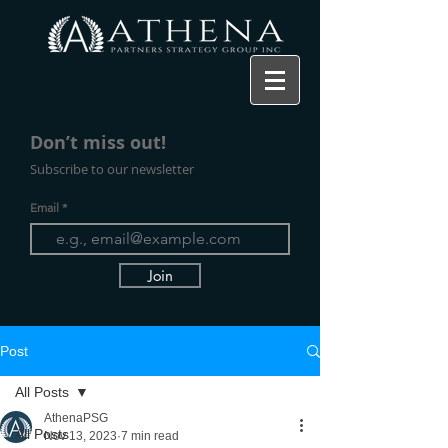
Don’t miss ou
t!
Subscribe to our newsletter
Email
Join
Post
All Posts
AthenaPSG
All Posts
Nov 13, 2023
7 min read