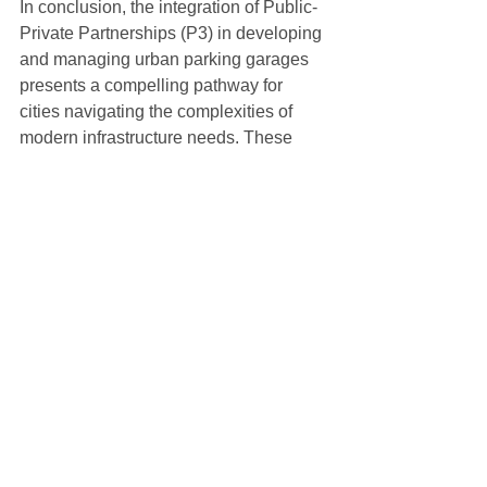
In conclusion, the integration of Public-
Private Partnerships (P3) in developing 
and managing urban parking garages 
presents a compelling pathway for 
cities navigating the complexities of 
modern infrastructure needs. These 
partnerships, especially when 
augmented with forward-thinking 
initiatives like Electric Vehicle (EV) 
charging stations, go beyond merely 
addressing the immediate demands for 
parking. They represent a holistic 
vision for the future of urban mobility 
and sustainability.
The P3 model, with its blend of public 
oversight and private sector efficiency, 
offers a practical solution to many of the 
financial and operational challenges 