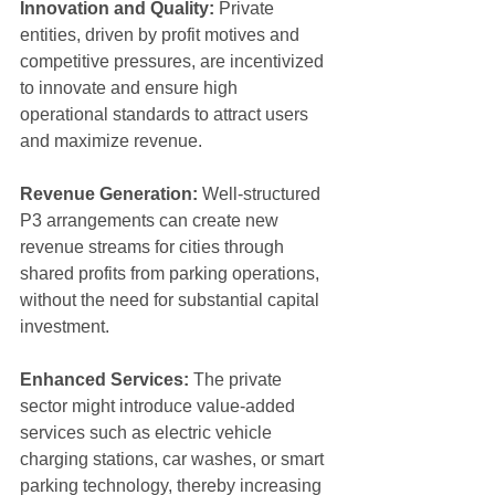
Innovation and Quality:
 Private 
entities, driven by profit motives and 
competitive pressures, are incentivized 
to innovate and ensure high 
operational standards to attract users 
and maximize revenue.
Revenue Generation:
 Well-structured 
P3 arrangements can create new 
revenue streams for cities through 
shared profits from parking operations, 
without the need for substantial capital 
investment.
Enhanced Services:
 The private 
sector might introduce value-added 
services such as electric vehicle 
charging stations, car washes, or smart 
parking technology, thereby increasing 