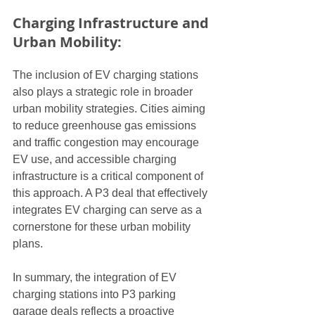
Charging Infrastructure and 
Urban Mobility:
The inclusion of EV charging stations 
also plays a strategic role in broader 
urban mobility strategies. Cities aiming 
to reduce greenhouse gas emissions 
and traffic congestion may encourage 
EV use, and accessible charging 
infrastructure is a critical component of 
this approach. A P3 deal that effectively 
integrates EV charging can serve as a 
cornerstone for these urban mobility 
plans.
In summary, the integration of EV 
charging stations into P3 parking 
garage deals reflects a proactive 