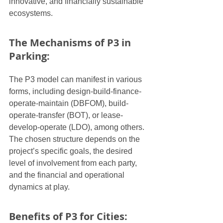
innovative, and financially sustainable 
ecosystems.
The Mechanisms of P3 in 
Parking:
The P3 model can manifest in various 
forms, including design-build-finance-
operate-maintain (DBFOM), build-
operate-transfer (BOT), or lease-
develop-operate (LDO), among others. 
The chosen structure depends on the 
project’s specific goals, the desired 
level of involvement from each party, 
and the financial and operational 
dynamics at play.
Benefits of P3 for Cities: