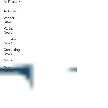
All Posts
All Posts
Vendor
News
Partner
News
Industry
News
Consulting
News
Article
News
Article