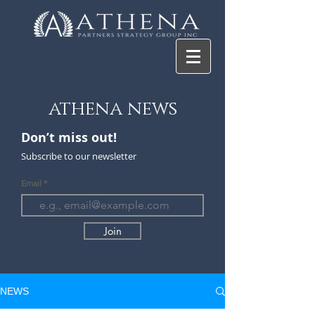
athena news
Don’t miss ou
t!
Subscribe to our newsletter
Email
Join
NEWS