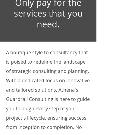
Only pay for the
services that you
need.
A boutique style to consultancy that
is poised to redefine the landscape
of strategic consulting and planning.
With a dedicated focus on innovative
and tailored solutions, Athena's
Guardrail Consulting is here to guide
you through every step of your
project's lifecycle, ensuring success
from inception to completion. No