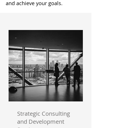
and achieve your goals.
Strategic Consulting
and Development