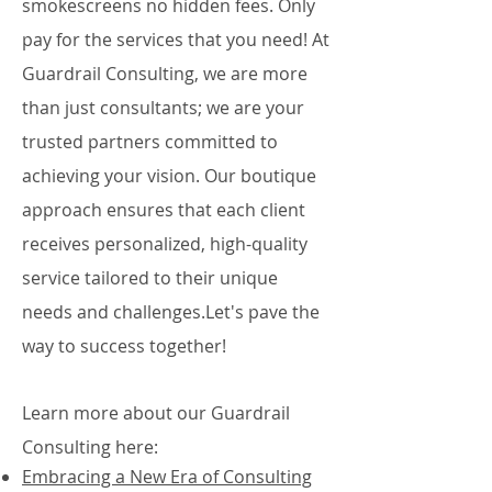
smokescreens no hidden fees. Only
pay for the services that you need! At
Guardrail Consulting, we are more
than just consultants; we are your
trusted partners committed to
achieving your vision. Our boutique
approach ensures that each client
receives personalized, high-quality
service tailored to their unique
needs and challenges.Let's pave the
way to success together!​
Learn more about our Guardrail
Consulting here​:
Embracing a New Era of Consulting