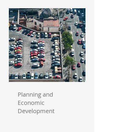
Planning and
Economic
Development