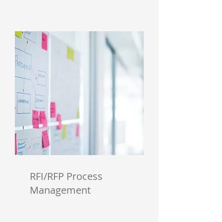
RFI/RFP Process
Management