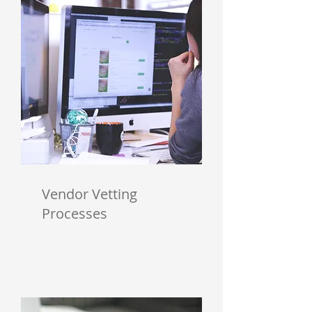
Vendor Vetting
Processes