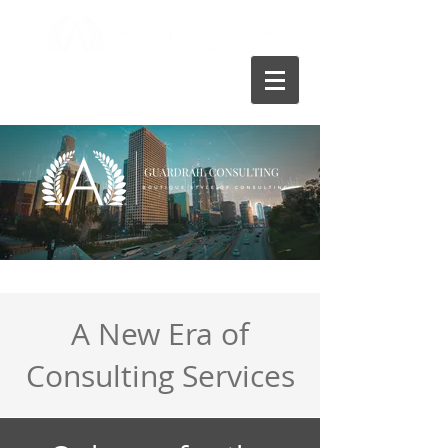
A New Era of
Consulting Services