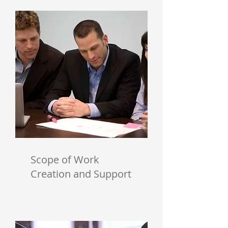
Scope of Work
Creation and Support