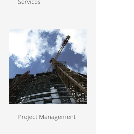
Services
Project Management