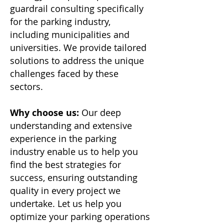
guardrail consulting specifically
for the parking industry,
including municipalities and
universities. We provide tailored
solutions to address the unique
challenges faced by these
sectors.
Why choose us:
Our deep
understanding and extensive
experience in the parking
industry enable us to help you
find the best strategies for
success, ensuring outstanding
quality in every project we
undertake. Let us help you
optimize your parking operations