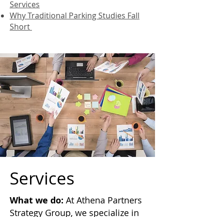
Services
Why Traditional Parking Studies Fall
Short
Services
What we do:
At Athena Partners
Strategy Group, we specialize in