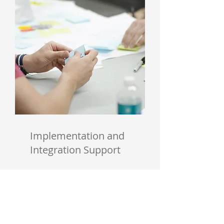
Implementation and
Integration Support